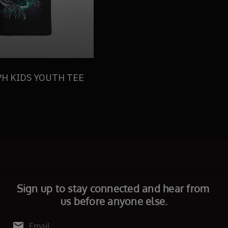
H KIDS YOUTH TEE