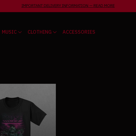
IMPORTANT DELIVERY INFORMATION
—
READ MORE
MUSIC
CLOTHING
ACCESSORIES