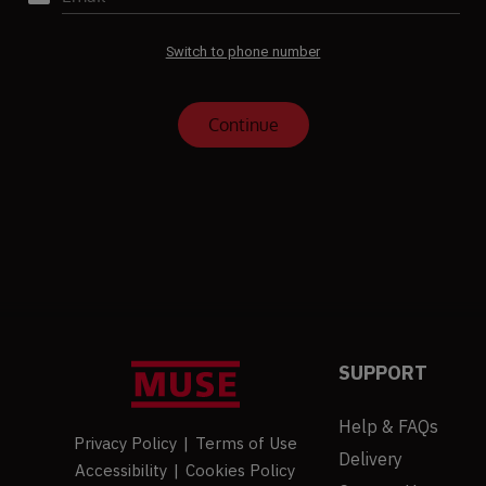
SUPPORT
Help & FAQs
Privacy Policy
|
Terms of Use
Delivery
Accessibility
|
Cookies Policy