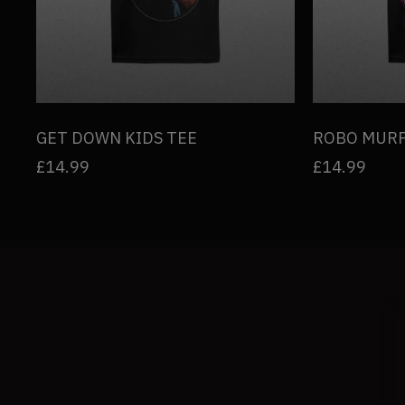
u
l
t
s
GET DOWN KIDS TEE
ROBO MURP
Regular
£14.99
Regular
£14.99
l
price
price
i
s
t